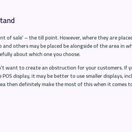
stand
nt of sale’ – the till point. However, where they are placed
p and others may be placed be alongside of the area in w
refully about which one you choose.
on’t want to create an obstruction for your customers. If yo
 POS display, it may be better to use
smaller displays
, in
area then definitely make the most of this when it comes t