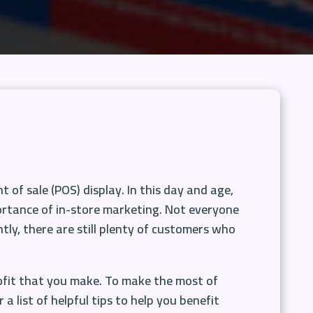
 of sale (POS) display. In this day and age,
mportance of in-store marketing. Not everyone
ntly, there are still plenty of customers who
ofit that you make. To make the most of
 list of helpful tips to help you benefit