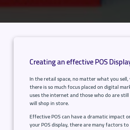
Creating an effective POS Displa
In the retail space, no matter what you sell
there is so much focus placed on digital mark
uses the internet and those who do are still 
will shop in store.
Effective POS can have a dramatic impact on
your POS display, there are many factors to 