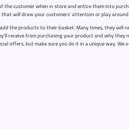
 of the customer when in store and entice them into purch
s
that will draw your customers’ attention or play around 
add the products to their basket. Many times, they will 
ey’ll receive from purchasing your product and why they ne
ial offers, but make sure you do it in a unique way. We off
nd
hey like. Think about your bestsellers, the things peopl
 products that your customers will be more inclined to ad
to see at that time also, think about trends and seasons.
’s Day, Father’s Day, Halloween etc. Customers expect to s