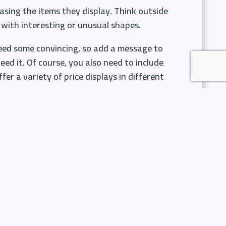
asing the items they display. Think outside
with interesting or unusual shapes.
need some convincing, so add a message to
ed it. Of course, you also need to include
er a variety of price displays in different
e often pop in to pick up and small items
d to their basket and probably do so
 For example, pick up on big events over the
ee these items and even if they didn’t plan