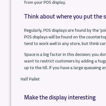
from your POS display.
Think about where you put the 
Regularly, POS displays are found by the ‘poi
POS displays will be found on the counterto
tend to work well in any store, but think ca
Space is a big factor in this decision; you d
want to restrict customers by adding a huge
up to the till. If you have a large queueing 
Half Pallet
Make the display interesting