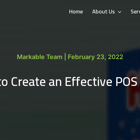
Home
About Us
Ser
Markable Team | February 23, 2022
o Create an Effective POS