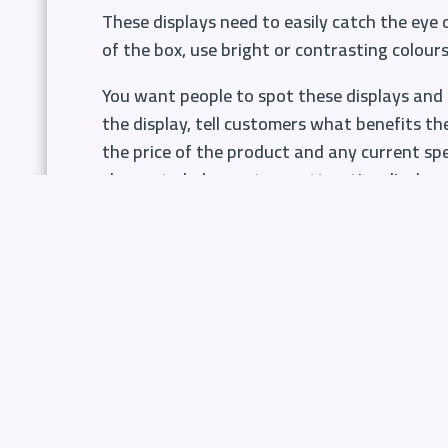
These displays need to easily catch the eye
of the box, use
bright or contrasting colour
You want people to spot these displays and 
the display, tell customers what benefits th
the price of the product and any current spec
shapes to help create an attractive display.
Have your target audience in mi
You know your customers and you know what t
that regularly need replacing. These are the
without even thinking.
Think about what your customers would like 
year such as Valentine’s Day, Easter, Mother