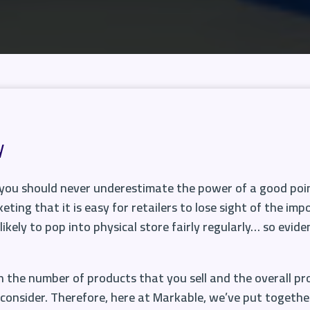
y
, you should never underestimate the power of a good point
eting that it is easy for retailers to lose sight of the i
likely to pop into physical store fairly regularly… so evide
 the number of products that you sell and the overall pr
consider. Therefore, here at Markable, we’ve put together a