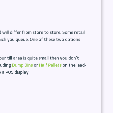
 will differ from store to store. Some retail
hich you queue. One of these two options
ur till area is quite small then you don’t
cluding
Dump Bins
or
Half Pallets
on the lead-
o a POS display.