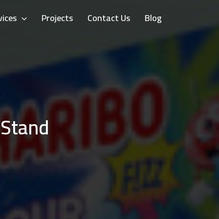
vices
Projects
Contact Us
Blog
 Stand