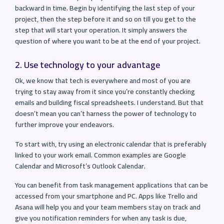
backward in time. Begin by identifying the last step of your
project, then the step before it and so on till you get to the
step that will start your operation. It simply answers the
question of where you want to be at the end of your project.
2. Use technology to your advantage
Ok, we know that tech is everywhere and most of you are
trying to stay away from it since you’re constantly checking
emails and building fiscal spreadsheets. I understand. But that
doesn’t mean you can’t harness the power of technology to
further improve your endeavors.
To start with, try using an electronic calendar that is preferably
linked to your work email. Common examples are Google
Calendar and Microsoft’s Outlook Calendar.
You can benefit from task management applications that can be
accessed from your smartphone and PC. Apps like Trello and
Asana will help you and your team members stay on track and
give you notification reminders for when any task is due,