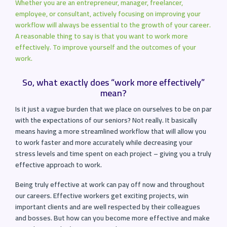
Whether you are an entrepreneur, manager, freelancer,
employee, or consultant, actively focusing on improving your
workflow will always be essential to the growth of your career.
A reasonable thing to say is that you want to work more
effectively. To improve yourself and the outcomes of your
work.
So, what exactly does “work more effectively”
mean?
Is it just a vague burden that we place on ourselves to be on par
with the expectations of our seniors? Not really. It basically
means having a more streamlined workflow that will allow you
to work faster and more accurately while decreasing your
stress levels and time spent on each project – giving you a truly
effective approach to work.
Being truly effective at work can pay off now and throughout
our careers. Effective workers get exciting projects, win
important clients and are well respected by their colleagues
and bosses. But how can you become more effective and make