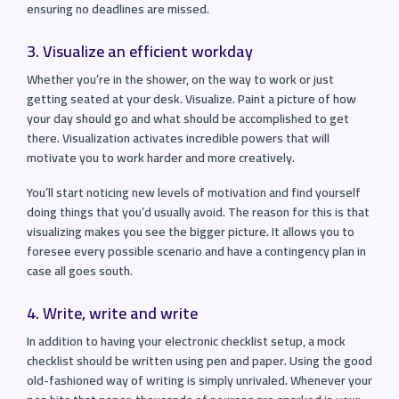
ensuring no deadlines are missed.
3. Visualize an efficient workday
Whether you’re in the shower, on the way to work or just
getting seated at your desk. Visualize. Paint a picture of how
your day should go and what should be accomplished to get
there. Visualization activates incredible powers that will
motivate you to work harder and more creatively.
You’ll start noticing new levels of motivation and find yourself
doing things that you’d usually avoid. The reason for this is that
visualizing makes you see the bigger picture. It allows you to
foresee every possible scenario and have a contingency plan in
case all goes south.
4. Write, write and write
In addition to having your electronic checklist setup, a mock
checklist should be written using pen and paper. Using the good
old-fashioned way of writing is simply unrivaled. Whenever your