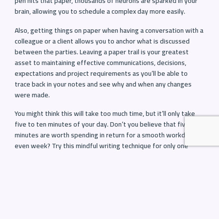
pen hits that paper, thousands of neurons are sparked in your
brain, allowing you to schedule a complex day more easily.
Also, getting things on paper when having a conversation with a
colleague or a client allows you to anchor what is discussed
between the parties. Leaving a paper trail is your greatest
asset to maintaining effective communications, decisions,
expectations and project requirements as you’ll be able to
trace back in your notes and see why and when any changes
were made.
You might think this will take too much time, but it’ll only take
five to ten minutes of your day. Don’t you believe that five
minutes are worth spending in return for a smooth workday or
even week? Try this mindful writing technique for only one
week. Just a single work week and reach out and tell us about
your experience.
5. Communicate clearly to create effective
outcomes
Think about how often we communicate every day. We make