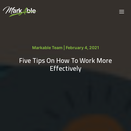
Skip
to
content
Markable Team | February 4, 2021
Five Tips On How To Work More
Effectively