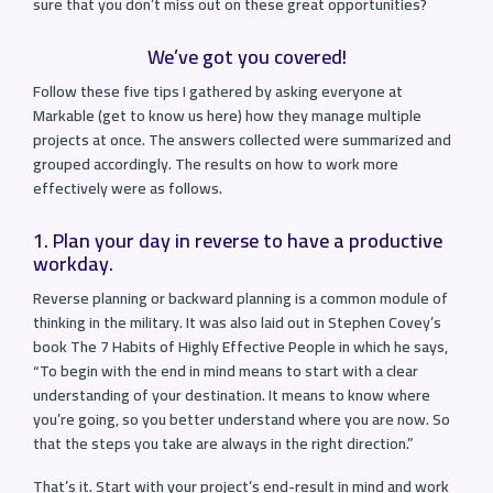
sure that you don’t miss out on these great opportunities?
We’ve got you covered!
Follow these five tips I gathered by asking everyone at
Markable (get to know us here) how they manage multiple
projects at once. The answers collected were summarized and
grouped accordingly. The results on how to work more
effectively were as follows.
1. Plan your day in reverse to have a productive
workday.
Reverse planning or backward planning is a common module of
thinking in the military. It was also laid out in Stephen Covey’s
book The 7 Habits of Highly Effective People in which he says,
“To begin with the end in mind means to start with a clear
understanding of your destination. It means to know where
you’re going, so you better understand where you are now. So
that the steps you take are always in the right direction.”
That’s it. Start with your project’s end-result in mind and work