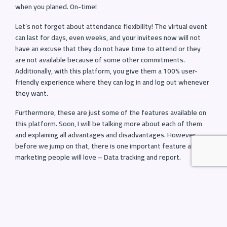
when you planed. On-time!
Let’s not forget about attendance flexibility! The virtual event
can last for days, even weeks, and your invitees now will not
have an excuse that they do not have time to attend or they
are not available because of some other commitments.
Additionally, with this platform, you give them a 100% user-
friendly experience where they can log in and log out whenever
they want.
Furthermore, these are just some of the features available on
this platform. Soon, I will be talking more about each of them
and explaining all advantages and disadvantages. However,
before we jump on that, there is one important feature all
marketing people will love – Data tracking and report.
Data tracking and report
Trust me; it’s much better than you think. For instance, virtual
event platforms can integrate Google analytics, which can track
every single move your attendees do after they log in. You can