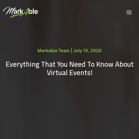
Skip
to
content
Markable Team | July 15, 2020
Everything That You Need To Know About
Virtual Events!