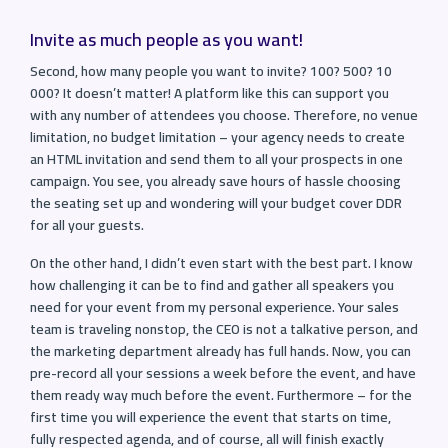
Invite as much people as you want!
Second, how many people you want to invite? 100? 500? 10
000? It doesn’t matter! A platform like this can support you
with any number of attendees you choose. Therefore, no venue
limitation, no budget limitation – your agency needs to create
an HTML invitation and send them to all your prospects in one
campaign. You see, you already save hours of hassle choosing
the seating set up and wondering will your budget cover DDR
for all your guests.
On the other hand, I didn’t even start with the best part. I know
how challenging it can be to find and gather all speakers you
need for your event from my personal experience. Your sales
team is traveling nonstop, the CEO is not a talkative person, and
the marketing department already has full hands. Now, you can
pre-record all your sessions a week before the event, and have
them ready way much before the event. Furthermore – for the
first time you will experience the event that starts on time,
fully respected agenda, and of course, all will finish exactly