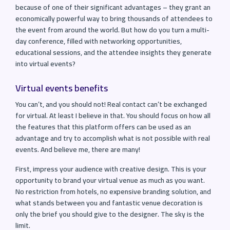
because of one of their significant advantages – they grant an
economically powerful way to bring thousands of attendees to
the event from around the world. But how do you turn a multi-
day conference, filled with networking opportunities,
educational sessions, and the attendee insights they generate
into virtual events?
Virtual events benefits
You can’t, and you should not! Real contact can’t be exchanged
for virtual. At least I believe in that. You should focus on how all
the features that this platform offers can be used as an
advantage and try to accomplish what is not possible with real
events. And believe me, there are many!
First, impress your audience with creative design. This is your
opportunity to brand your virtual venue as much as you want.
No restriction from hotels, no expensive branding solution, and
what stands between you and fantastic venue decoration is
only the brief you should give to the designer. The sky is the
limit.