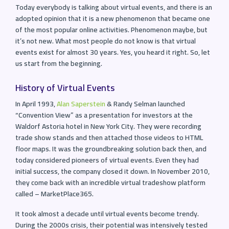
Today everybody is talking about virtual events, and there is an
adopted opinion that it is a new phenomenon that became one
of the most popular online activities. Phenomenon maybe, but
it’s not new. What most people do not know is that virtual
events exist for almost 30 years. Yes, you heard it right. So, let
us start from the beginning.
History of Virtual Events
In April 1993,
Alan Saperstein
& Randy Selman launched
“Convention View” as a presentation for investors at the
Waldorf Astoria hotel in New York City. They were recording
trade show stands and then attached those videos to HTML
floor maps. It was the groundbreaking solution back then, and
today considered pioneers of virtual events. Even they had
initial success, the company closed it down. In November 2010,
they come back with an incredible virtual tradeshow platform
called – MarketPlace365.
It took almost a decade until virtual events become trendy.
During the 2000s crisis, their potential was intensively tested