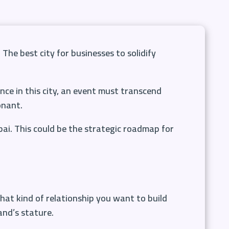
 The best city for businesses to solidify
nce in this city, an event must transcend
onant.
bai. This could be the strategic roadmap for
what kind of relationship you want to build
and’s stature.