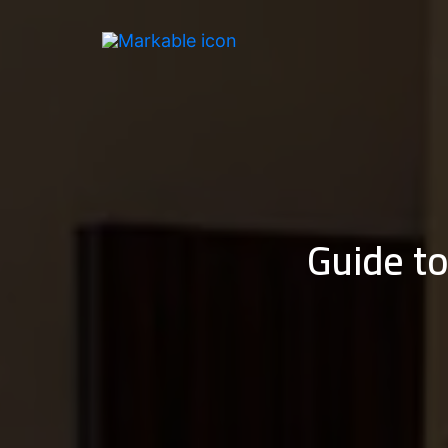
Skip
to
content
Guide to