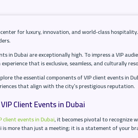
icenter for luxury, innovation, and world-class hospitality.
ders.
nts in Dubai are exceptionally high. To impress a VIP audie
xperience that is exclusive, seamless, and culturally res
plore the essential components of VIP client events in Du
iences that align with the city’s prestigious reputation.
VIP Client Events in Dubai
 client events in Dubai
, it becomes pivotal to recognize 
 is more than just a meeting; it is a statement of your br