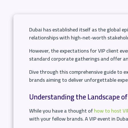
Dubai has established itself as the global ep
relationships with high-net-worth stakehol
However, the expectations for VIP client eve
standard corporate gatherings and offer an e
Dive through this comprehensive guide to ex
brands aiming to deliver unforgettable exper
Understanding the Landscape of 
While you have a thought of
how to host VIP
with your fellow brands. A VIP event in Dubai