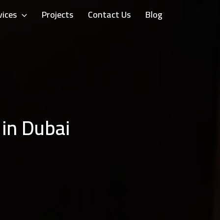
vices
Projects
Contact Us
Blog
 in Dubai