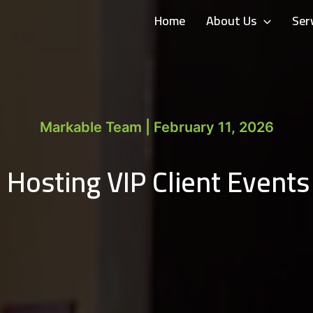
Home
About Us
Ser
Markable Team | February 11, 2026
 Hosting VIP Client Events